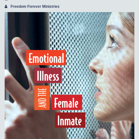
Freedom Forever Ministries