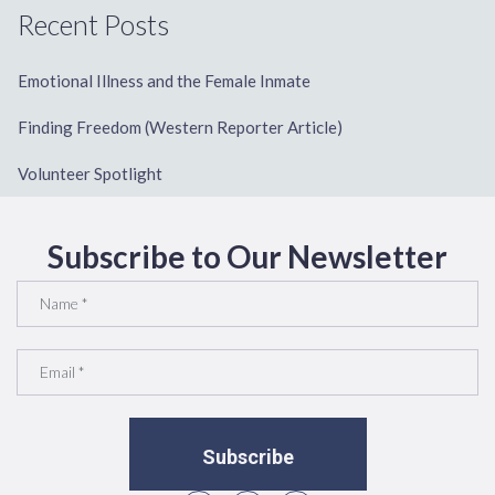
Recent Posts
Emotional Illness and the Female Inmate
Finding Freedom (Western Reporter Article)
Volunteer Spotlight
Subscribe to Our Newsletter
Subscribe