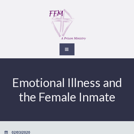
Emotional Illness and
the Female Inmate
02/03/2020